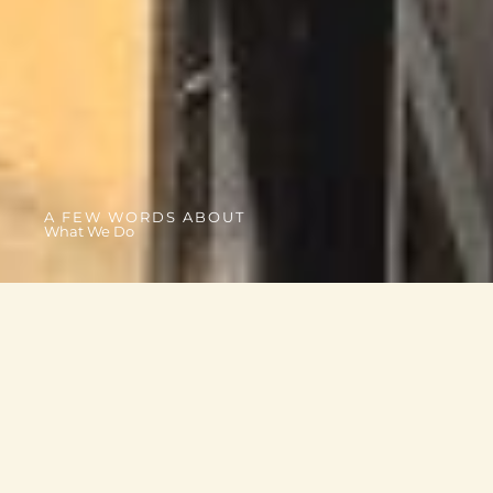
A FEW WORDS ABOUT
What We Do
OUR PROJECTS
From essential goods to family and youth programs, we
connect communities to the support they need most.