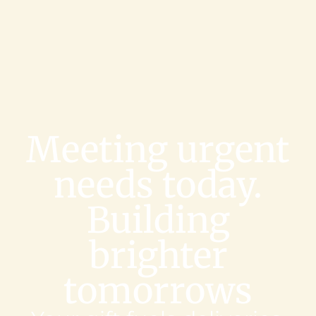
Meeting urgent
needs today.
Building
brighter
tomorrows