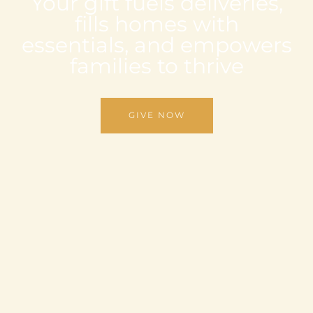
Your gift fuels deliveries,
fills homes with
essentials, and empowers
families to thrive
GIVE NOW