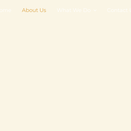
ome
About Us
What We Do
Contact 