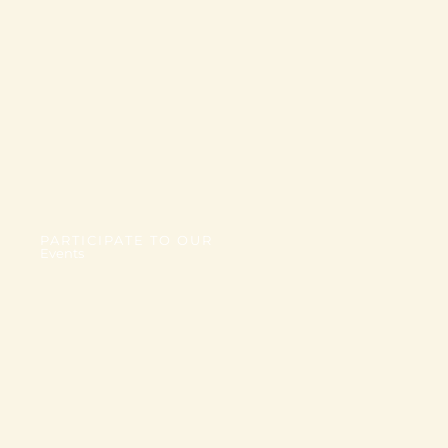
PARTICIPATE TO OUR
Events
TBD